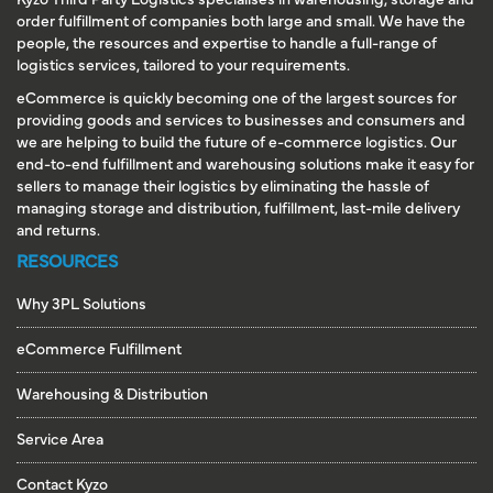
Kyzo Third Party Logistics specialises in warehousing, storage and
order fulfillment of companies both large and small. We have the
people, the resources and expertise to handle a full-range of
logistics services, tailored to your requirements.
eCommerce is quickly becoming one of the largest sources for
providing goods and services to businesses and consumers and
we are helping to build the future of e-commerce logistics. Our
end-to-end fulfillment and warehousing solutions make it easy for
sellers to manage their logistics by eliminating the hassle of
managing storage and distribution, fulfillment, last-mile delivery
and returns.
RESOURCES
Why 3PL Solutions
eCommerce Fulfillment
Warehousing & Distribution
Service Area
Contact Kyzo