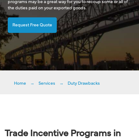
programs may be a great way for you to recoup some or all of
the duties paid on your exported goods.
Request Free Quote
Home
→
Services
→
Duty Drawbacks
Trade Incentive Programs in