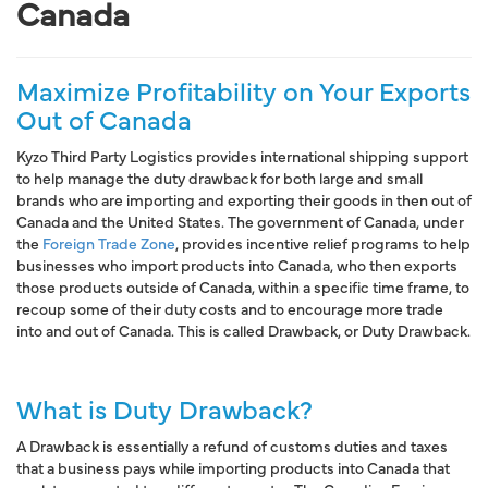
Canada
Maximize Profitability on Your Exports
Out of Canada
Kyzo Third Party Logistics provides
international shipping support
to help manage the duty drawback for both large and small
brands who are
importing and exporting
their
goods in then out of
Canada and the United States
. The
government of Canada,
under
the
Foreign Trade Zone
, provides
incentive relief programs
to help
businesses who import products into Canada, who then exports
those products outside of Canada, within a specific time frame, to
recoup some of their duty costs and to encourage more trade
into and out of Canada. This is called
Drawback
, or
Duty Drawback
.
What is Duty Drawback?
A Drawback is essentially
a refund of customs duties and taxes
that a business pays while importing products into Canada that