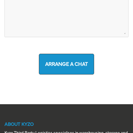
ARRANGE A CHAT
ABOUT KYZO