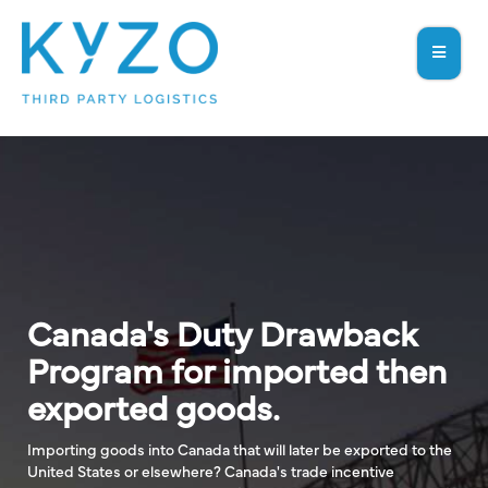
Canada's Duty Drawback
Program for imported then
exported goods.
Importing goods into Canada that will later be exported to the
United States or elsewhere? Canada's trade incentive