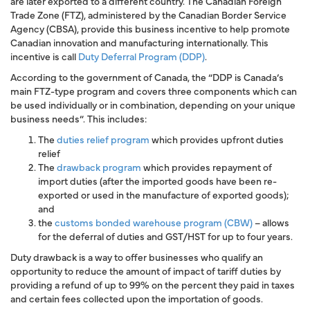
are later exported to a different country. The
Canadian Foreign
Trade Zone
(FTZ), administered by the
Canadian Border Service
Agency (CBSA)
, provide this business incentive to help promote
Canadian innovation and manufacturing internationally. This
incentive is call
Duty Deferral Program (DDP)
.
According to the government of Canada, the “DDP is Canada’s
main FTZ-type program and covers three components which can
be used individually or in combination, depending on your unique
business needs”. This includes:
The
duties relief program
which provides upfront duties
relief
The
drawback program
which provides repayment of
import duties (after the imported goods have been re-
exported or used in the manufacture of exported goods);
and
the
customs bonded warehouse program (CBW)
– allows
for the deferral of duties and GST/HST for up to four years.
Duty drawback is a way to offer businesses who qualify an
opportunity to reduce the amount of impact of tariff duties by
providing a refund of up to 99% on the percent they paid in taxes
and certain fees collected upon the importation of goods.