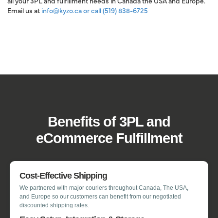
all your 3PL and fulfillment needs in Canada the USA and Europe.
Email us at
info@kyzo.ca
or call
(519) 838-6725
Benefits of 3PL and
eCommerce Fulfillment
Cost-Effective Shipping
We partnered with major couriers throughout Canada, The USA,
and Europe so our customers can benefit from our negotiated
discounted shipping rates.