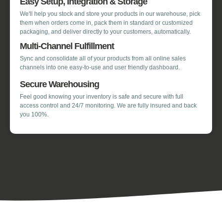
Easy Setup, Integration & Storage
We'll help you stock and store your products in our warehouse, pick
them when orders come in, pack them in standard or customized
packaging, and deliver directly to your customers, automatically.
Multi-Channel Fulfillment
Sync and consolidate all of your products from all online sales
channels into one easy-to-use and user friendly dashboard.
Secure Warehousing
Feel good knowing your inventory is safe and secure with full
access control and 24/7 monitoring. We are fully insured and back
you 100%.