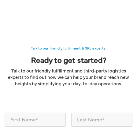
Talk to our friendly fulfillment & 3PL experts.
Ready to get started?
Talk to our friendly fulfillment and third-party logistics
experts to find out how we can help your brand reach new
heights by simplifying your day-to-day operations.
N
a
m
e
*