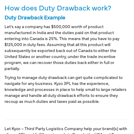
How does Duty Drawback work?
Duty Drawback Example
Let’s say a company has $500,000 worth of
product
manufactured in India
and
the duties paid on that product
entering into Canada
is 25%. This means that you have to pay
$125,000 in
duty fees
. Assuming that all this product will
subsequently be
exported back out of Canada to either the
United States or another country
, under the
trade incentive
program
, we can
recover those duties back either in full or
partially
.
Trying to manage duty drawback can get quite complicated to
navigate for any business. Kyzo 3PL has the experience,
knowledge and processes in place to help small to large retailers
manage and handle all duty drawback efforts to ensure they
recoup as much duties and taxes paid as possible.
Let Kyzo – Third Party Logistics Company help your brand(s) with