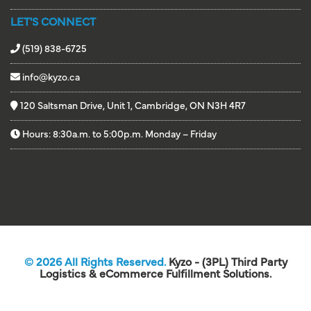
LET'S CONNECT
(519) 838-6725
info@kyzo.ca
120 Saltsman Drive, Unit 1, Cambridge, ON N3H 4R7
Hours: 8:30a.m. to 5:00p.m. Monday – Friday
© 2026 All Rights Reserved.
Kyzo - (3PL) Third Party
Logistics & eCommerce Fulfillment Solutions.
Website Design by DotConnex - Digital Marketing Agency.